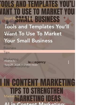
Email
Marketing
Branding
Small Business Tips
Career &
Advice
Tools and Templates You’ll
Creative &
Want To Use To Market
Design
Your Small Business
Small
Business
Tips
Marketing
Allana A.
Aug 29, 2024
3 min read
Entrepreneurship
Marketing
AI in Content Marketing: