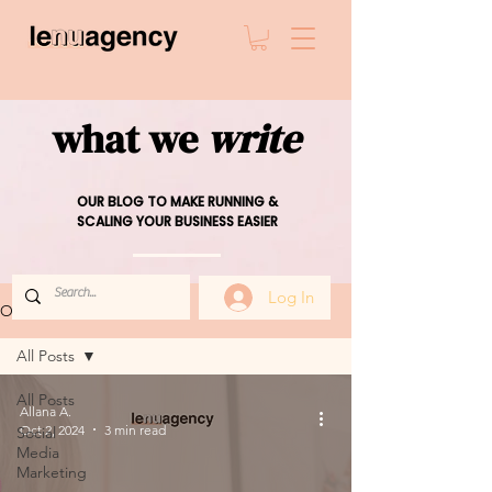
what we
write
OUR BLOG TO MAKE RUNNING &
SCALING YOUR BUSINESS EASIER
Log In
OUR BLOG
All Posts
All Posts
Allana A.
Oct 2, 2024
3 min read
Social
Media
Marketing