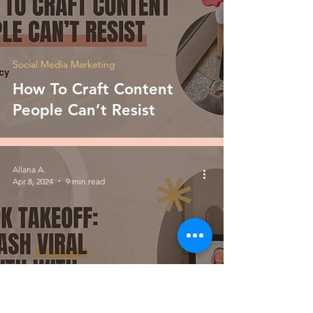
Social Media Marketing
How To Craft Content
People Can’t Resist
Allana A.
Apr 8, 2024
9 min read
Social Media Marketing
TikTok Takeoff: Unleash