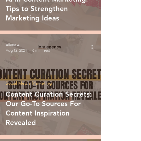
Tips to Strengthen
Marketing Ideas
Allana A.
Aug 12, 2024
6 min read
Social Media Marketing
Content Curation Secrets:
Our Go-To Sources For
Content Inspiration
Revealed