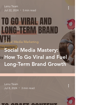
Lenu Team
Jul 22, 2024
5 min read
Social Media Marketing
Social Media Mastery:
How To Go Viral and Fuel
Long-Term Brand Growth
Lenu Team
Jul 8, 2024
3 min read