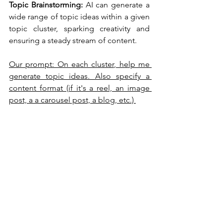
Topic Brainstorming:
 AI can generate a 
wide range of topic ideas within a given 
topic cluster, sparking creativity and 
ensuring a steady stream of content.
Our prompt: On each cluster, help me 
generate topic ideas. Also specify a 
content format (if it's a reel, an image 
post, a a carousel post, a blog, etc.) 