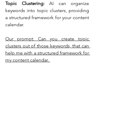
Topic Clustering:
 AI can organize 
keywords into topic clusters, providing 
a structured framework for your content 
calendar.
Our prompt: Can you create topic 
clusters out of those keywords, that can 
help me with a structured framework for 
my content calendar. 