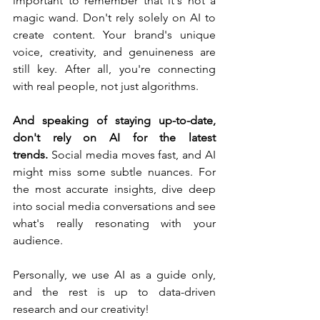
important to remember that it's not a 
magic wand. Don't rely solely on AI to 
create content. Your brand's unique 
voice, creativity, and genuineness are 
still key. After all, you're connecting 
with real people, not just algorithms.
And speaking of staying up-to-date, 
don't rely on AI for the latest 
trends.
 Social media moves fast, and AI 
might miss some subtle nuances. For 
the most accurate insights, dive deep 
into social media conversations and see 
what's really resonating with your 
audience.
Personally, we use AI as a guide only, 
and the rest is up to data-driven 
research and our creativity! 