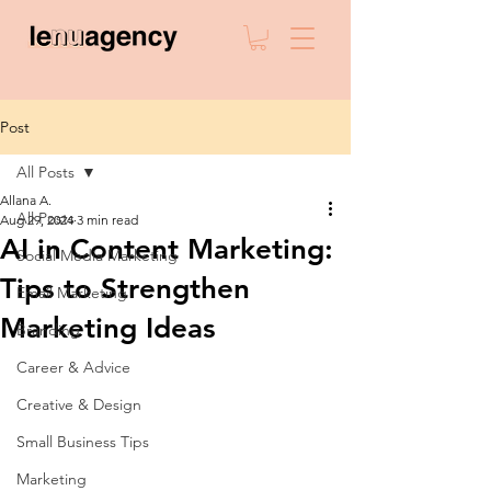
Post
All Posts
Allana A.
All Posts
Aug 29, 2024
3 min read
AI in Content Marketing:
Social Media Marketing
Tips to Strengthen
Email Marketing
Marketing Ideas
Branding
Career & Advice
Creative & Design
Small Business Tips
Marketing