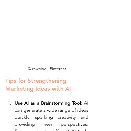
© rawpixel, Pinterest
Tips for Strengthening 
Marketing Ideas with AI
Use AI as a Brainstorming Tool:
 AI 
can generate a wide range of ideas 
quickly, sparking creativity and 
providing new perspectives. 