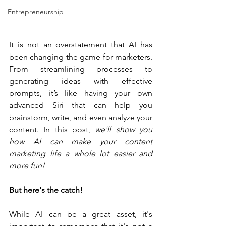
Entrepreneurship
It is not an overstatement that AI has 
been changing the game for marketers. 
From streamlining processes to 
generating ideas with effective 
prompts, it’s like having your own 
advanced Siri that can help you 
brainstorm, write, and even analyze your 
content. In this post, 
we'll show you 
how AI can make your content 
marketing life a whole lot easier and 
more fun! 
But here's the catch!
While AI can be a great asset, it's 