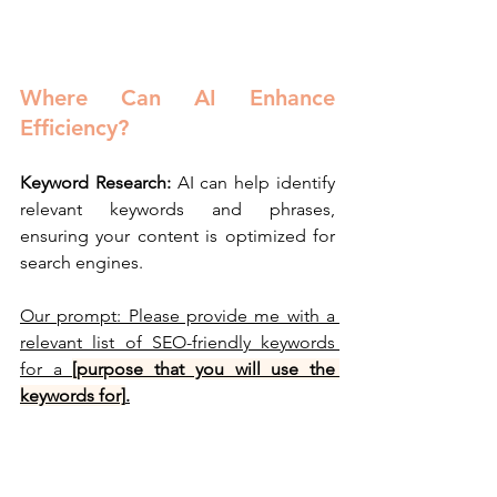
Where Can AI Enhance 
Efficiency?
Keyword Research:
 AI can help identify 
relevant keywords and phrases, 
ensuring your content is optimized for 
search engines.
Our prompt: Please provide me with a 
relevant list of SEO-friendly keywords 
for a 
[purpose that you will use the 
keywords for]
.