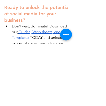
Ready to unlock the potential 
of social media for your 
business?
Don't wait, dominate! Download 
our
Guides, Worksheets, and 
Templates
TODAY and unleash the 
power of social media for your 
business.
Get the inside scoop! Subscribe 
to our blog for practical tips and 
tricks.