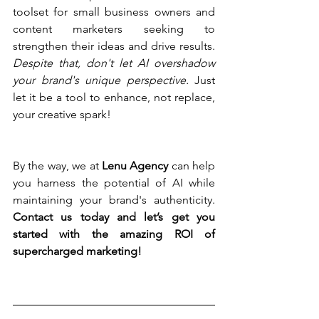
toolset for small business owners and 
content marketers seeking to 
strengthen their ideas and drive results. 
Despite that, don't let AI overshadow 
your brand's unique perspective. 
Just 
let it be a tool to enhance, not replace, 
your creative spark!
By the way,
we at 
Lenu Agency 
can help 
you harness the potential of AI while 
maintaining your brand's authenticity. 
Contact us today and let’s get you 
started with the amazing ROI of 
supercharged marketing!