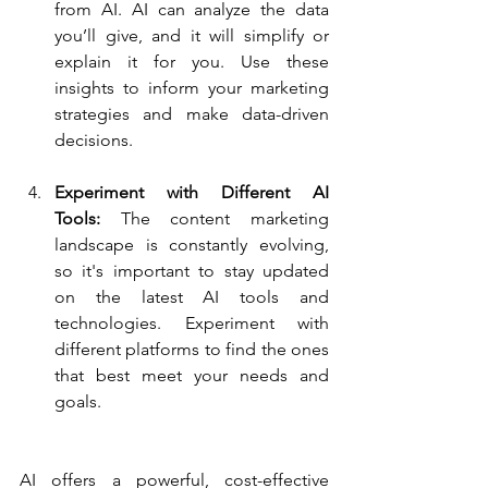
from AI. AI can analyze the data 
you’ll give, and it will simplify or 
explain it for you. Use these 
insights to inform your marketing 
strategies and make data-driven 
decisions.
Experiment with Different AI 
Tools:
 The content marketing 
landscape is constantly evolving, 
so it's important to stay updated 
on the latest AI tools and 
technologies. Experiment with 
different platforms to find the ones 
that best meet your needs and 
goals.
AI offers a powerful, cost-effective 