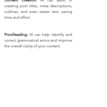
Content Creation:
 AI can assist in 
creating post titles, meta descriptions, 
outlines, and even starter text, saving 
time and effort.
Proofreading:
 AI can help identify and 
correct grammatical errors and improve 
the overall clarity of your content.