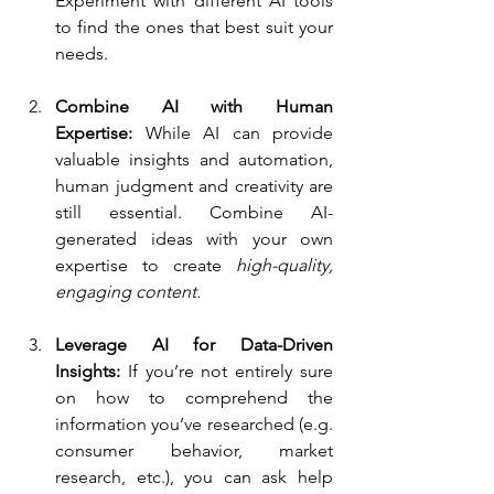
Experiment with different AI tools 
to find the ones that best suit your 
needs.
Combine AI with Human 
Expertise:
 While AI can provide 
valuable insights and automation, 
human judgment and creativity are 
still essential. Combine AI-
generated ideas with your own 
expertise to create
 high-quality, 
engaging content.
Leverage AI for Data-Driven 
Insights:
 If you’re not entirely sure 
on how to comprehend the 
information you’ve researched (e.g. 
consumer behavior, market 
research, etc.), you can ask help 