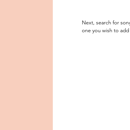
Next, search for son
one you wish to add 