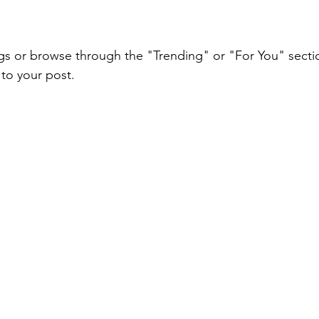
gs or browse through the "Trending" or "For You" sectio
to your post.