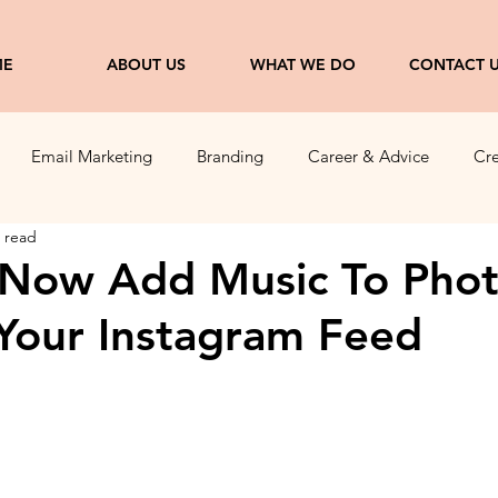
ME
ABOUT US
WHAT WE DO
CONTACT 
Email Marketing
Branding
Career & Advice
Cre
 read
ng
Entrepreneurship
 Now Add Music To Pho
 Your Instagram Feed