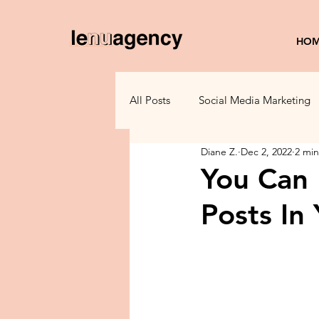
HO
All Posts
Social Media Marketing
Diane Z.
Dec 2, 2022
2 min
Small Business Tips
Marketi
You Can
Posts In