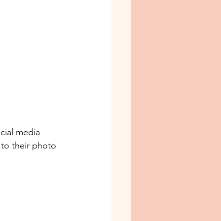
cial media 
 to their photo 