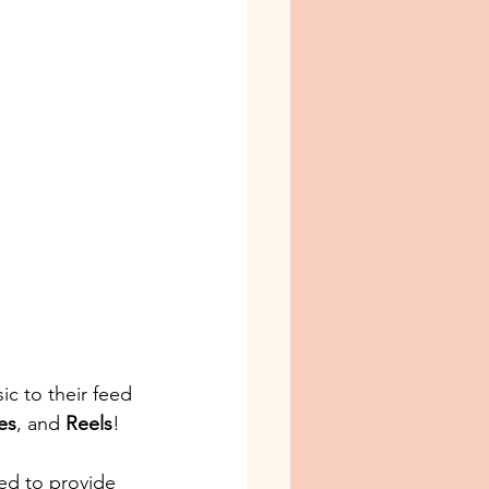
ic to their feed 
es
, and 
Reels
!
ted to provide 