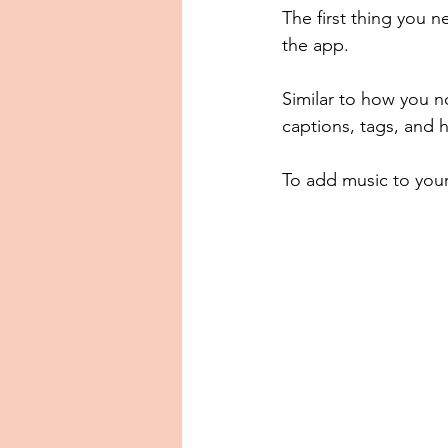
The first thing you n
the app.
Similar to how you n
captions, tags, and 
To add music to your