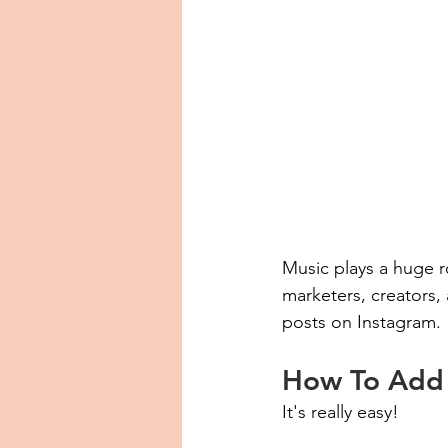
Music plays a huge ro
marketers, creators, 
posts on Instagram. 
How To Add 
It's really easy!