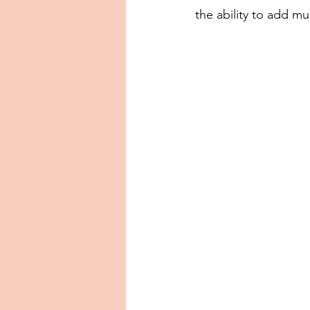
the ability to add mu