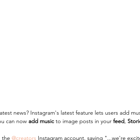
test news? Instagram's latest feature lets users add mus
ou can now 
add music
 to image posts in your 
feed
, 
Stori
 the 
@creators
 Instagram account, saying "...we're exci