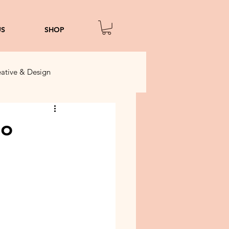
US
SHOP
ative & Design
to