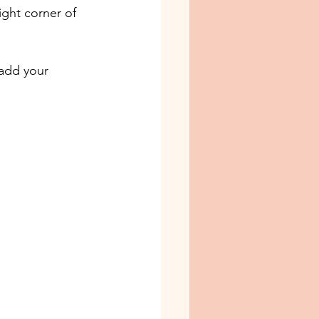
ight corner of 
add your 