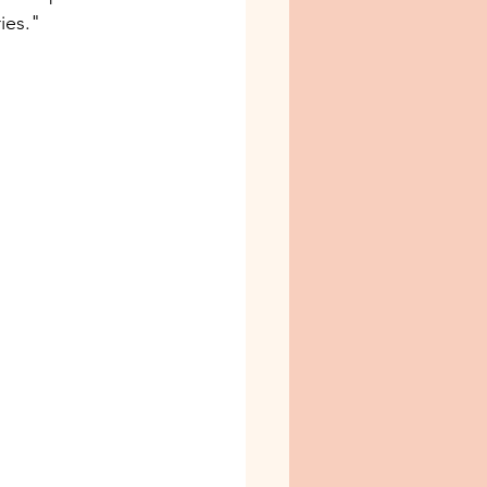
ies." 