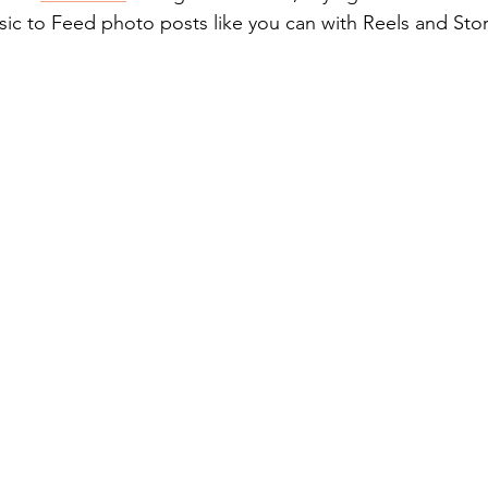
sic to Feed photo posts like you can with Reels and Stor