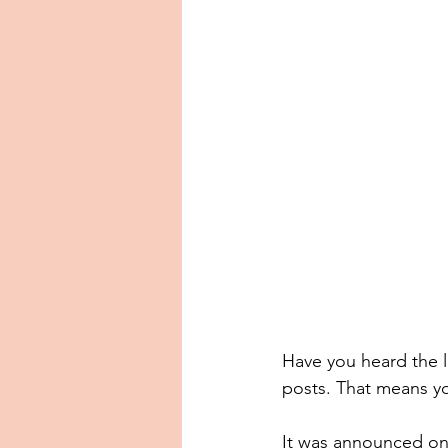
Have you heard the la
posts. That means y
It was announced on