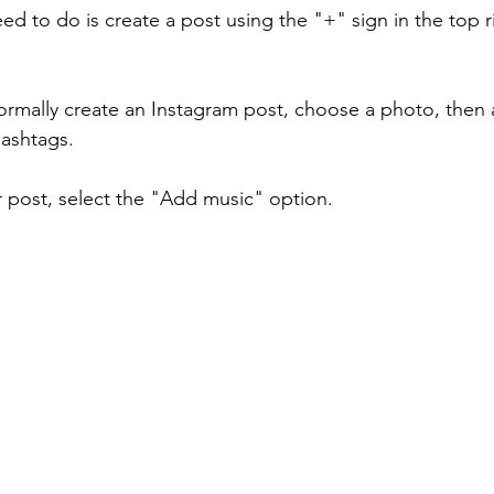
eed to do is create a post using the "+" sign in the top r
ormally create an Instagram post, choose a photo, then 
hashtags.
 post, select the "Add music" option.