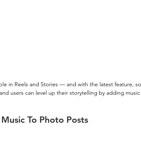
le in Reels and Stories — and with the latest feature, so
and users can level up their storytelling by adding music
Music To Photo Posts