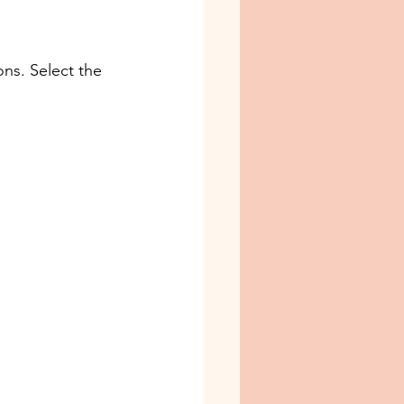
ns. Select the 